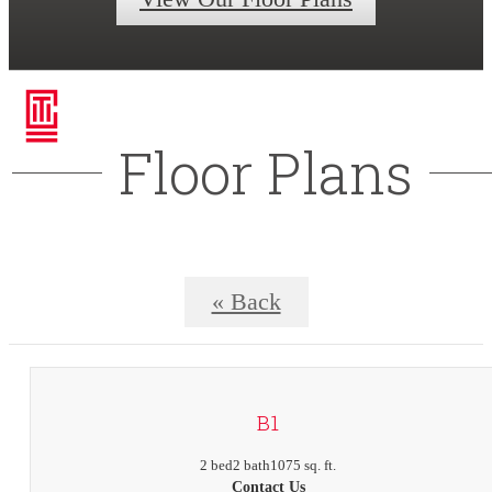
Floor Plans
« Back
B1
2 bed
2 bath
1075 sq. ft.
Contact Us