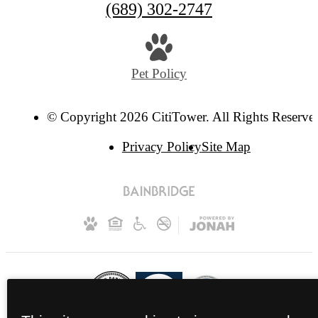
(689) 302-2747
Pet Policy
© Copyright 2026 CitiTower. All Rights Reserve
Privacy Policy
Site Map