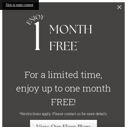
Skip to main content
For a limited time,
enjoy up to one month
FREE!
*Restrictions apply. Please contact us for more details.
View Our Floor Plans