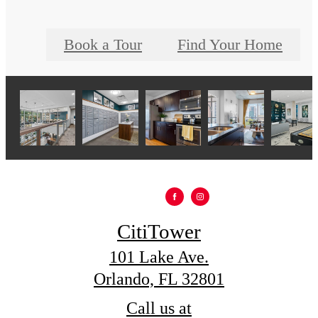
Book a Tour
Find Your Home
CitiTower
101 Lake Ave.
Orlando, FL 32801
Call us at