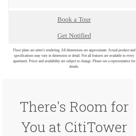
Book a Tour
Get Notified
Floor plans are artist’s rendering. All dimensions are approximate. Actual product and
specifications may vary in dimension or detail. Not all features are available in every
apartment. Prices and availability are subject to change. Please see a representative for
details.
There's Room for
You at CitiTower