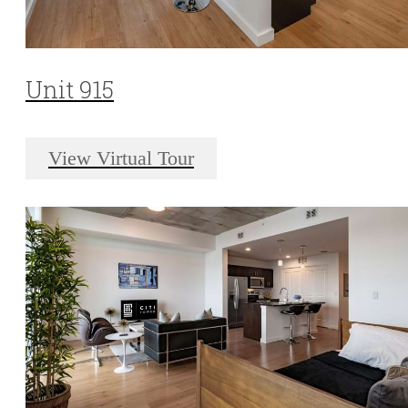
Unit 915
View Virtual Tour