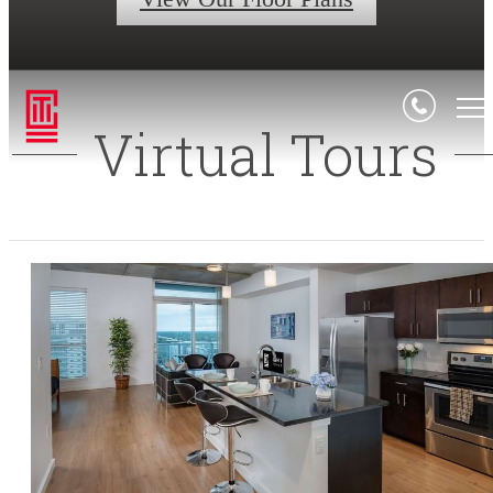
Virtual Tours