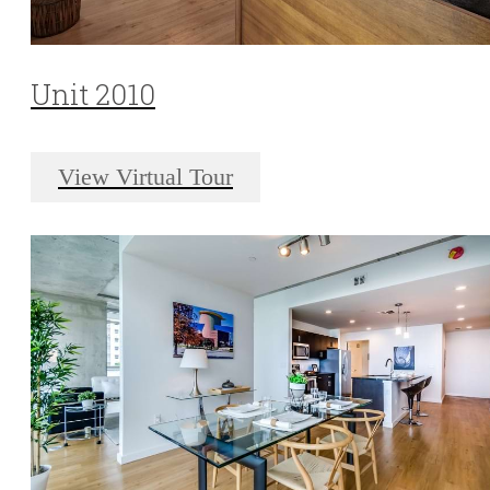
Unit 2010
View Virtual Tour