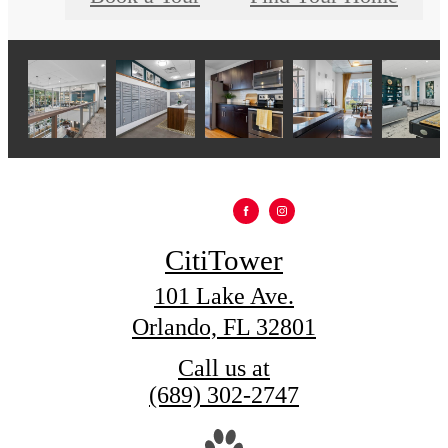
CitiTower
101 Lake Ave.
Orlando, FL 32801
Call us at
(689) 302-2747