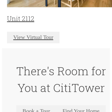
Unit 2112
View Virtual Tour
There's Room for
You at CitiTower
Book a Tour
Find Your Home