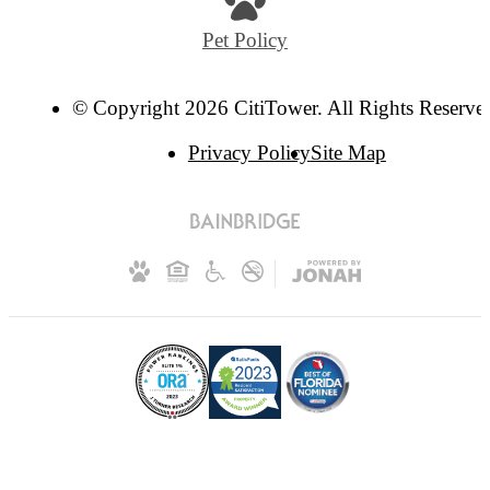
Pet Policy
© Copyright 2026 CitiTower. All Rights Reserve
Privacy Policy
Site Map