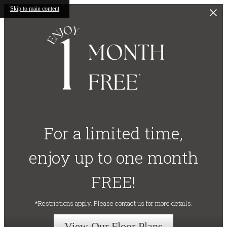
Skip to main content
For a limited time,
enjoy up to one month
FREE!
*Restrictions apply. Please contact us for more details.
View Our Floor Plans