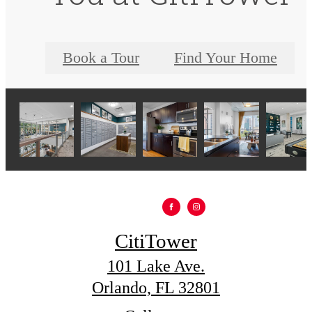
Book a Tour
Find Your Home
CitiTower
101 Lake Ave.
Orlando, FL 32801