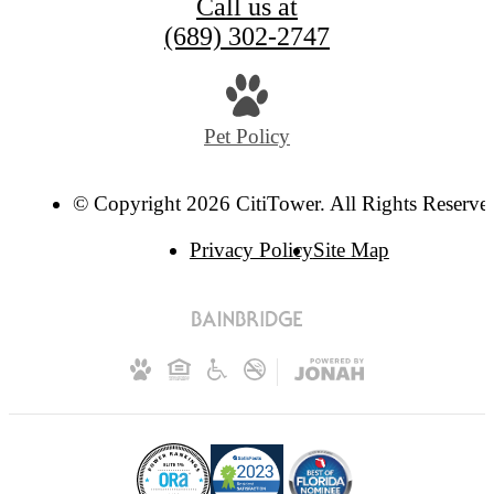
Call us at
(689) 302-2747
Pet Policy
© Copyright 2026 CitiTower. All Rights Reserve
Privacy Policy
Site Map