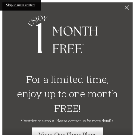
Skip to main content
For a limited time,
enjoy up to one month
FREE!
*Restrictions apply. Please contact us for more details.
View Our Floor Plans