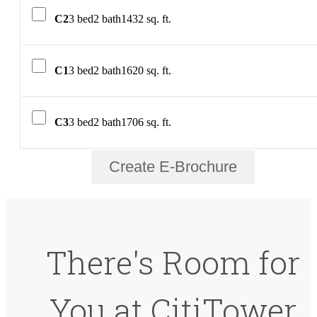
C2
3 bed
2 bath
1432 sq. ft.
C1
3 bed
2 bath
1620 sq. ft.
C3
3 bed
2 bath
1706 sq. ft.
Create E-Brochure
There's Room for
You at CitiTower