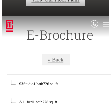
E-Brochure
« Back
S3
Studio
1 bath
726 sq. ft.
A1
1 bed
1 bath
778 sq. ft.