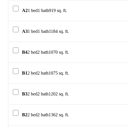
A2
1 bed
1 bath
919 sq. ft.
A3
1 bed
1 bath
1184 sq. ft.
B4
2 bed
2 bath
1070 sq. ft.
B1
2 bed
2 bath
1075 sq. ft.
B3
2 bed
2 bath
1202 sq. ft.
B2
2 bed
2 bath
1362 sq. ft.