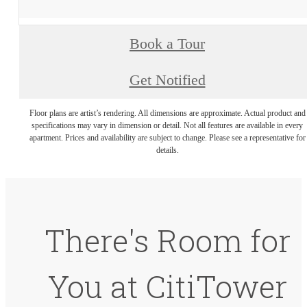
Book a Tour
Get Notified
Floor plans are artist’s rendering. All dimensions are approximate. Actual product and
specifications may vary in dimension or detail. Not all features are available in every
apartment. Prices and availability are subject to change. Please see a representative for
details.
There's Room for
You at CitiTower