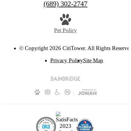
(689) 302-2747
Pet Policy
© Copyright 2026 CitiTower. All Rights Reserve
Privacy Policy
Site Map