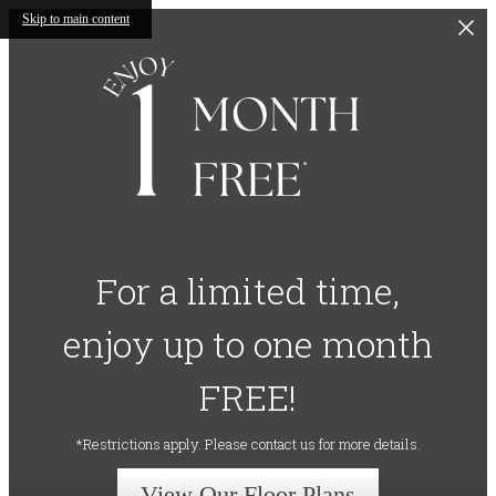
Skip to main content
For a limited time,
enjoy up to one month
FREE!
*Restrictions apply. Please contact us for more details.
View Our Floor Plans