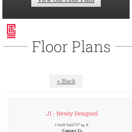
Floor Plans
« Back
J1 - Newly Designed
1 bed
1 bath
737 sq. ft.
Contact Us