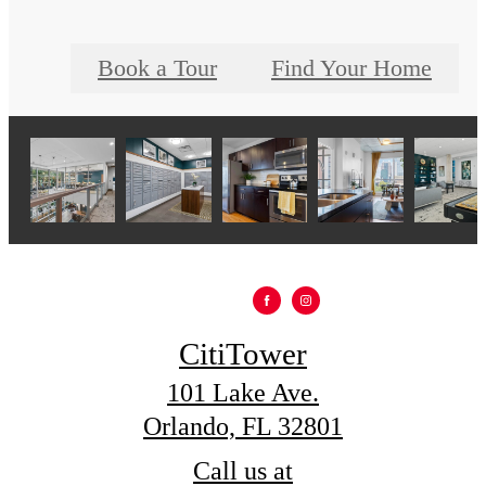
Book a Tour
Find Your Home
CitiTower
101 Lake Ave.
Orlando, FL 32801
Call us at